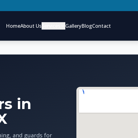
Home
About Us
Services
Gallery
Blog
Contact
s in
X
ning, and guards for