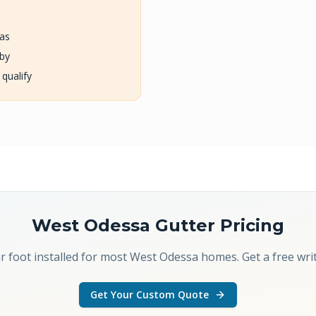
eas
rby
 qualify
West Odessa
Gutter Pricing
r foot installed for most West Odessa homes. Get a free wr
Get Your Custom Quote