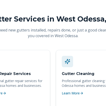
ter Services in
West Odessa
ed new gutters installed, repairs done, or just a good clea
you covered in
West Odessa
.
Repair Services
Gutter Cleaning
nal
gutter repair services
for
Professional
gutter cleaning
ssa
homes and businesses.
Odessa
homes and business
re
Learn More