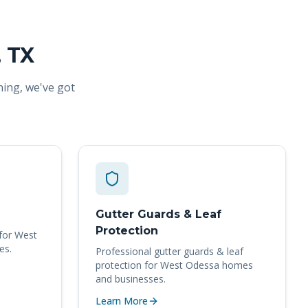
, TX
ning, we've got
Gutter Guards & Leaf
Protection
for
West
es.
Professional
gutter guards & leaf
protection
for
West Odessa
homes
and businesses.
Learn More