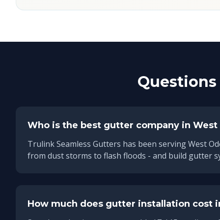
Questions 
Who is the best gutter company in
West
Trulink Seamless Gutters has been serving
West Od
from dust storms to flash floods - and build gutter s
How much does gutter installation cost 