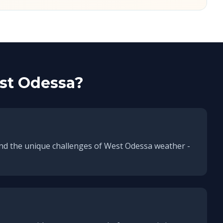
st Odessa
?
nd the unique challenges of
West Odessa
weather -