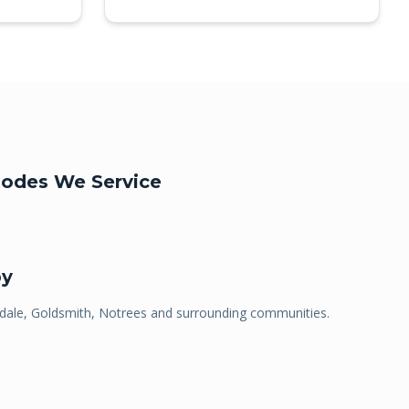
odes We Service
by
ale, Goldsmith, Notrees
and surrounding communities.