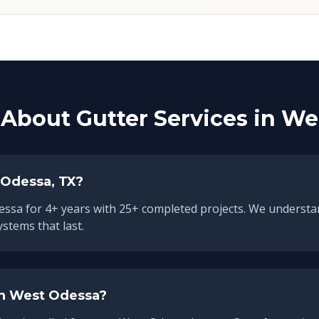
About Gutter Services in
We
 Odessa
, TX?
essa
for
4
+ years with
25
+ completed projects. We understa
ystems that last.
in
West Odessa
?