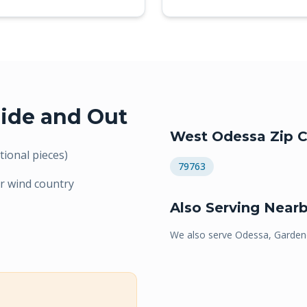
ide and Out
West Odessa
Zip C
ional pieces)
79763
r wind country
Also Serving Near
We also serve
Odessa, Gardend