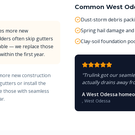
Common
West Od
Dust-storm debris pack
Spring hail damage and 
ees more new
lders often skip gutters
Clay-soil foundation p
lable — we replace those
ithin the first year.
"
Trulink got our seamles
more new construction
actually drains away fr
utters or install the
ce those with seamless
A West Odessa home
ar.
,
West Odessa