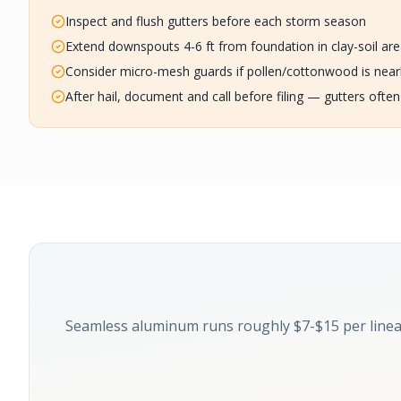
Inspect and flush gutters before each storm season
Extend downspouts 4-6 ft from foundation in clay-soil ar
Consider micro-mesh guards if pollen/cottonwood is nea
After hail, document and call before filing — gutters often
Seamless aluminum runs roughly $7-$15 per linea