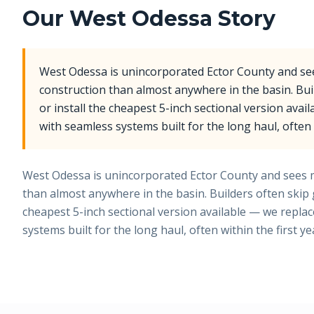
Our
West Odessa
Story
West Odessa is unincorporated Ector County and s
construction than almost anywhere in the basin. Bui
or install the cheapest 5-inch sectional version avai
with seamless systems built for the long haul, often w
West Odessa is unincorporated Ector County and sees 
than almost anywhere in the basin. Builders often skip g
cheapest 5-inch sectional version available — we repla
systems built for the long haul, often within the first ye