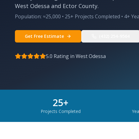
West Odessa and Ector County.
Population:
≈25,000
•
25
+ Projects Completed •
4
+ Ye
Get Free Estimate
(432) 254-9564
5.0 Rating in
West Odessa
25
+
Projects Completed
Yea