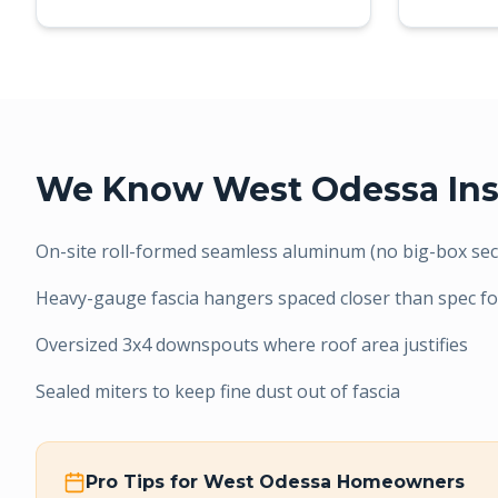
We Know
West Odessa
Ins
On-site roll-formed seamless aluminum (no big-box sect
Heavy-gauge fascia hangers spaced closer than spec fo
Oversized 3x4 downspouts where roof area justifies
Sealed miters to keep fine dust out of fascia
Pro Tips for
West Odessa
Homeowners