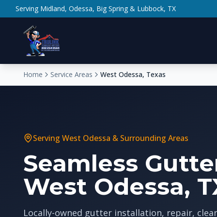
Serving Midland, Odessa, Big Spring & Lubbock, TX
Home
Service Areas
West Odessa, Texas
Serving
West Odessa
& Surrounding Areas
Seamless Gutter
West Odessa, T
Locally-owned gutter installation, repair, clea