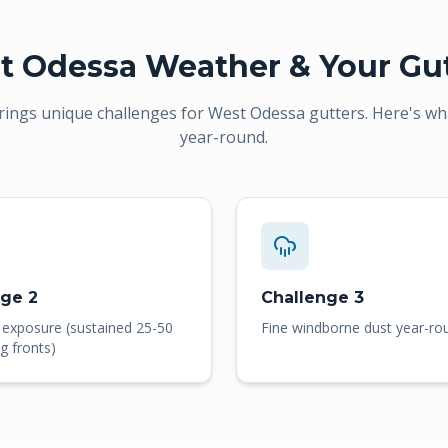
t Odessa
Weather & Your Gut
rings unique challenges for
West Odessa
gutters. Here's wh
year-round.
nge 2
Challenge 3
 exposure (sustained 25-50
Fine windborne dust year-ro
g fronts)