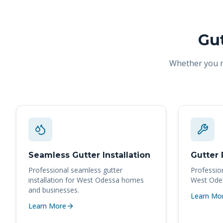
Gut
Whether you ne
Seamless Gutter Installation
Gutter 
Professional
seamless gutter
Professio
installation
for
West Odessa
homes
West Ode
and businesses.
Learn Mo
Learn More