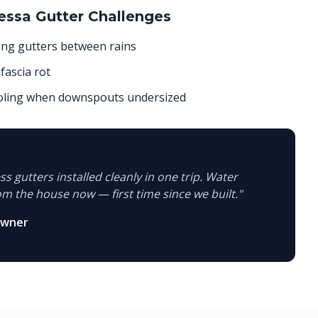
essa
Gutter Challenges
ing gutters between rains
fascia rot
ooling when downspouts undersized
s gutters installed cleanly in one trip. Water
om the house now — first time since we built.
"
owner