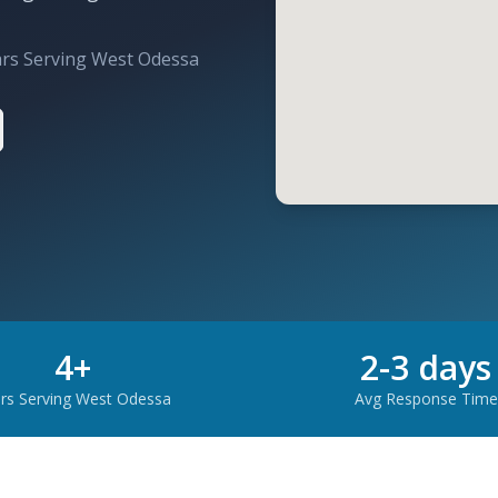
ars Serving
West Odessa
4
+
2-3 days
rs Serving
West Odessa
Avg Response Time