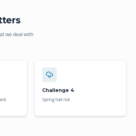
ters
at we deal with
Challenge 4
und
Spring hail risk