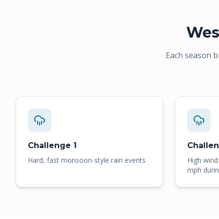
Wes
Each season b
Challenge 1
Challe
Hard, fast monsoon-style rain events
High wind
mph durin