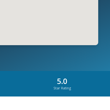
5.0
Star Rating