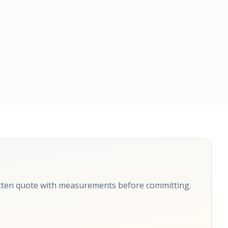
itten quote with measurements before committing.