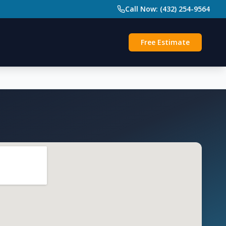
Call Now: (432) 254-9564
Free Estimate