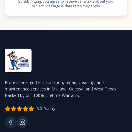
By submitting, you agree to receive calls/texts about your
project. Message & data rates may apply.
Professional gutter installation, repair, cleaning, and
maintenance services in Midland, Odessa, and West Texas.
Backed by our 100% Lifetime Warranty.
5.0 Rating