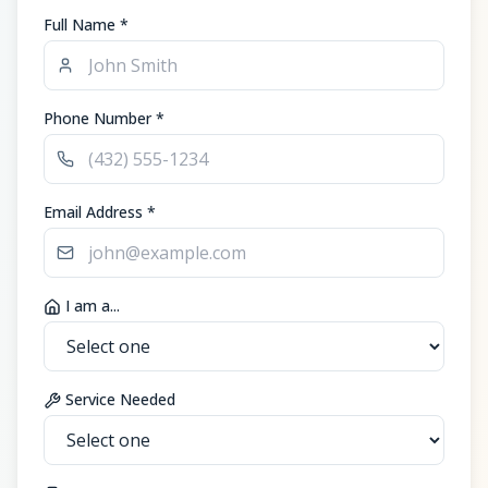
Full Name *
Phone Number *
Email Address *
I am a...
Service Needed