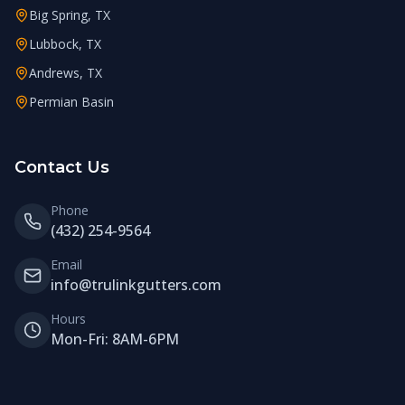
Big Spring, TX
Lubbock, TX
Andrews, TX
Permian Basin
Contact Us
Phone
(432) 254-9564
Email
info@trulinkgutters.com
Hours
Mon-Fri: 8AM-6PM