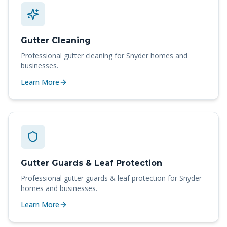
Gutter Cleaning
Professional
gutter cleaning
for
Snyder
homes and
businesses.
Learn More
Gutter Guards & Leaf Protection
Professional
gutter guards & leaf protection
for
Snyder
homes and businesses.
Learn More