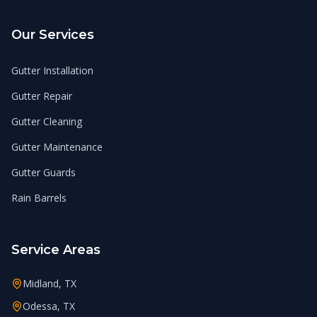
Our Services
Gutter Installation
Gutter Repair
Gutter Cleaning
Gutter Maintenance
Gutter Guards
Rain Barrels
Service Areas
Midland, TX
Odessa, TX