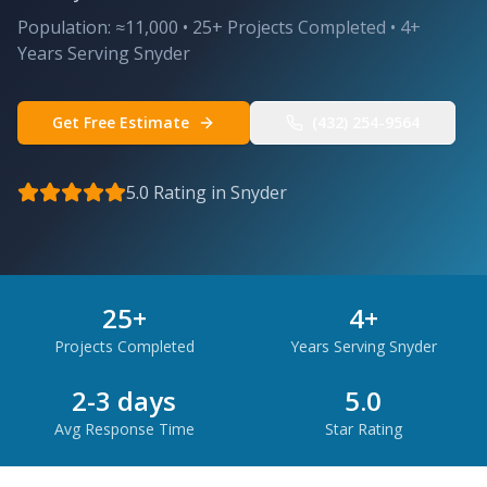
Population:
≈11,000
•
25
+ Projects Completed •
4
+
Years Serving
Snyder
Get Free Estimate
(432) 254-9564
5.0 Rating in
Snyder
25
+
4
+
Projects Completed
Years Serving
Snyder
2-3 days
5.0
Avg Response Time
Star Rating