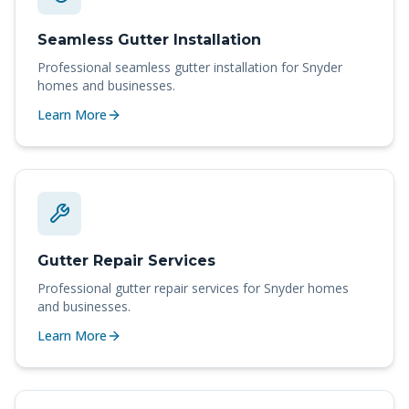
Seamless Gutter Installation
Professional
seamless gutter installation
for
Snyder
homes and businesses.
Learn More
Gutter Repair Services
Professional
gutter repair services
for
Snyder
homes
and businesses.
Learn More