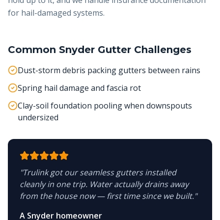
hold up to it, and we handle insurance documentation
for hail-damaged systems.
Common
Snyder
Gutter Challenges
Dust-storm debris packing gutters between rains
Spring hail damage and fascia rot
Clay-soil foundation pooling when downspouts
undersized
"
Trulink got our seamless gutters installed
cleanly in one trip. Water actually drains away
from the house now — first time since we built.
"
A Snyder homeowner