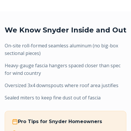
We Know
Snyder
Inside and Out
On-site roll-formed seamless aluminum (no big-box
sectional pieces)
Heavy-gauge fascia hangers spaced closer than spec
for wind country
Oversized 3x4 downspouts where roof area justifies
Sealed miters to keep fine dust out of fascia
Pro Tips for
Snyder
Homeowners