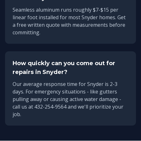
Seamless aluminum runs roughly $7-$15 per
linear foot installed for most Snyder homes. Get
a free written quote with measurements before
committing.
How quickly can you come out for
repairs in
Snyder
?
Our average response time for
Snyder
is
2-3
days
. For emergency situations - like gutters
pulling away or causing active water damage -
call us at 432-254-9564 and we'll prioritize your
job.