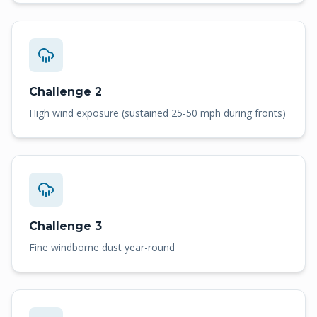
Challenge 2
High wind exposure (sustained 25-50 mph during fronts)
Challenge 3
Fine windborne dust year-round