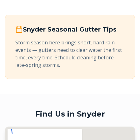
Snyder
Seasonal Gutter Tips
Storm season here brings short, hard rain
events — gutters need to clear water the first
time, every time. Schedule cleaning before
late-spring storms.
Find Us in
Snyder