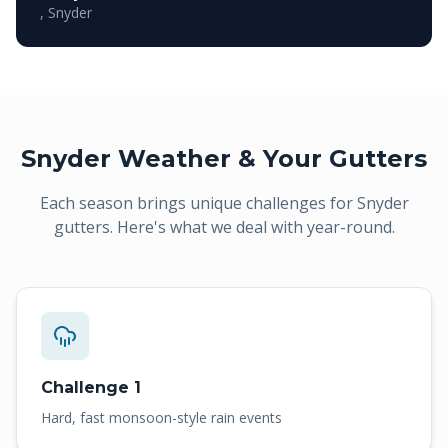
,
Snyder
Snyder
Weather & Your Gutters
Each season brings unique challenges for
Snyder
gutters. Here's what we deal with year-round.
Challenge 1
Hard, fast monsoon-style rain events