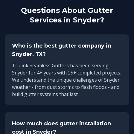
Questions About Gutter
Services in
Snyder
?
Who is the best gutter company in
Snyder
, TX?
Trulink Seamless Gutters has been serving
Snyder
for
4
+ years with
25
+ completed projects.
We understand the unique challenges of
Snyder
weather - from dust storms to flash floods - and
build gutter systems that last.
How much does gutter installation
cost in
Snyder
?