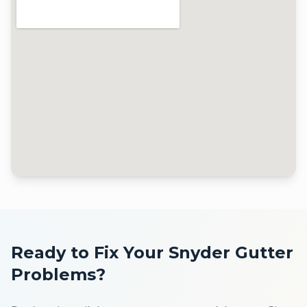
Ready to Fix Your
Snyder
Gutter
Problems?