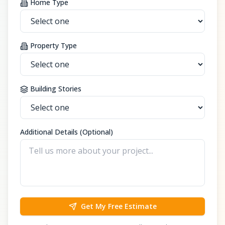
Home Type
Property Type
Building Stories
Additional Details (Optional)
Get My Free Estimate