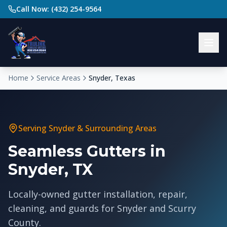
Call Now: (432) 254-9564
Home
Service Areas
Snyder, Texas
Serving
Snyder
& Surrounding Areas
Seamless Gutters in
Snyder, TX
Locally-owned gutter installation, repair,
cleaning, and guards for Snyder and Scurry
County.