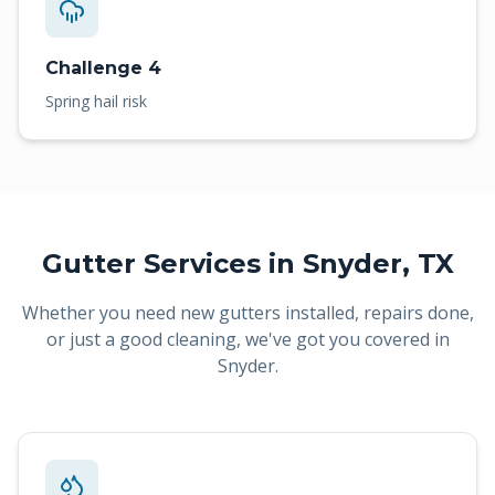
Challenge 4
Spring hail risk
Gutter Services in
Snyder
, TX
Whether you need new gutters installed, repairs done,
or just a good cleaning, we've got you covered in
Snyder
.