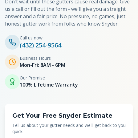
Don't wait until those gutters cause real damage. Give
us a call or fill out the form - we'll give you a straight
answer and a fair price. No pressure, no games, just
honest gutter work from folks who know
Snyder
.
Call us now
(432) 254-9564
Business Hours
Mon-Fri: 8AM - 6PM
Our Promise
100% Lifetime Warranty
Get Your Free Snyder Estimate
Tell us about your gutter needs and we'll get back to you
quick.