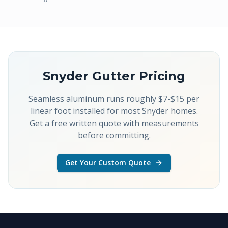
Snyder
Gutter Pricing
Seamless aluminum runs roughly $7-$15 per
linear foot installed for most Snyder homes.
Get a free written quote with measurements
before committing.
Get Your Custom Quote