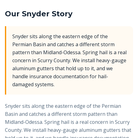
Our
Snyder
Story
Snyder sits along the eastern edge of the
Permian Basin and catches a different storm
pattern than Midland-Odessa. Spring hail is a real
concern in Scurry County. We install heavy-gauge
aluminum gutters that hold up to it, and we
handle insurance documentation for hail-
damaged systems.
Snyder sits along the eastern edge of the Permian
Basin and catches a different storm pattern than
Midland-Odessa. Spring hail is a real concern in Scurry
County. We install heavy-gauge aluminum gutters that