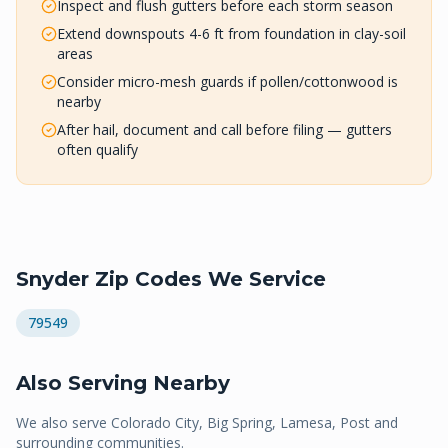
Inspect and flush gutters before each storm season
Extend downspouts 4-6 ft from foundation in clay-soil
areas
Consider micro-mesh guards if pollen/cottonwood is
nearby
After hail, document and call before filing — gutters
often qualify
Snyder
Zip Codes We Service
79549
Also Serving Nearby
We also serve
Colorado City, Big Spring, Lamesa, Post
and
surrounding communities.