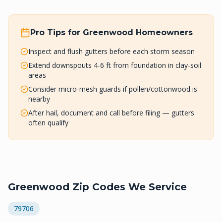
Pro Tips for
Greenwood
Homeowners
Inspect and flush gutters before each storm season
Extend downspouts 4-6 ft from foundation in clay-soil
areas
Consider micro-mesh guards if pollen/cottonwood is
nearby
After hail, document and call before filing — gutters
often qualify
Greenwood
Zip Codes We Service
79706