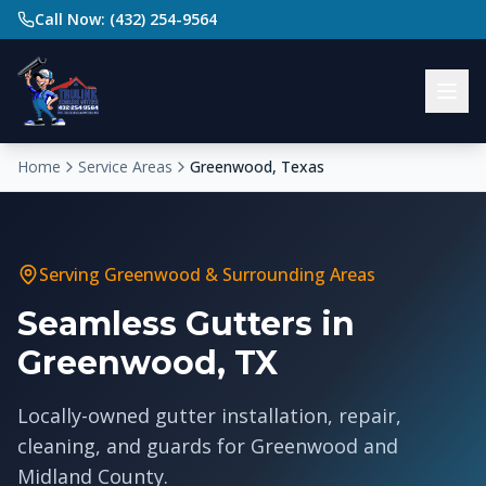
Call Now: (432) 254-9564
Home
Service Areas
Greenwood, Texas
Serving
Greenwood
& Surrounding Areas
Seamless Gutters in
Greenwood, TX
Locally-owned gutter installation, repair,
cleaning, and guards for Greenwood and
Midland County.