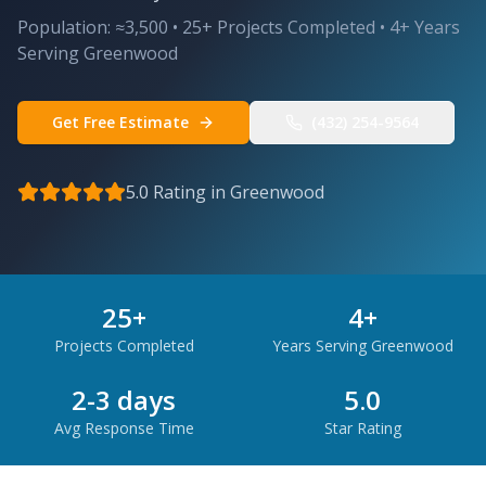
Population:
≈3,500
•
25
+ Projects Completed •
4
+ Years
Serving
Greenwood
Get Free Estimate
(432) 254-9564
5.0 Rating in
Greenwood
25
+
4
+
Projects Completed
Years Serving
Greenwood
2-3 days
5.0
Avg Response Time
Star Rating