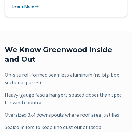
Learn More
We Know
Greenwood
Inside
and Out
On-site roll-formed seamless aluminum (no big-box
sectional pieces)
Heavy-gauge fascia hangers spaced closer than spec
for wind country
Oversized 3x4 downspouts where roof area justifies
Sealed miters to keep fine dust out of fascia