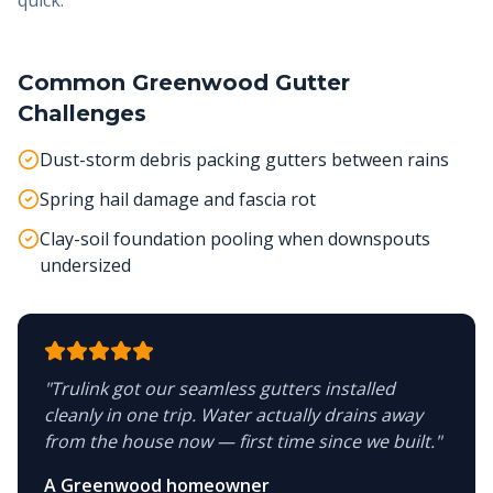
quick.
Common
Greenwood
Gutter
Challenges
Dust-storm debris packing gutters between rains
Spring hail damage and fascia rot
Clay-soil foundation pooling when downspouts
undersized
"
Trulink got our seamless gutters installed
cleanly in one trip. Water actually drains away
from the house now — first time since we built.
"
A Greenwood homeowner