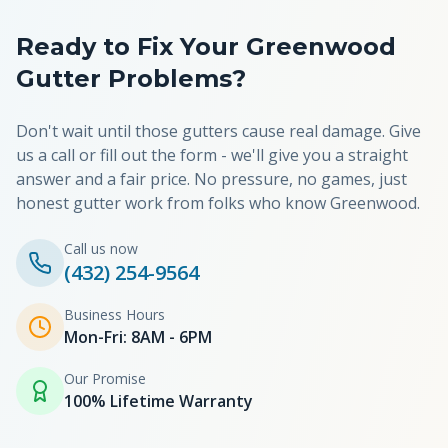
Ready to Fix Your
Greenwood
Gutter Problems?
Don't wait until those gutters cause real damage. Give
us a call or fill out the form - we'll give you a straight
answer and a fair price. No pressure, no games, just
honest gutter work from folks who know
Greenwood
.
Call us now
(432) 254-9564
Business Hours
Mon-Fri: 8AM - 6PM
Our Promise
100% Lifetime Warranty