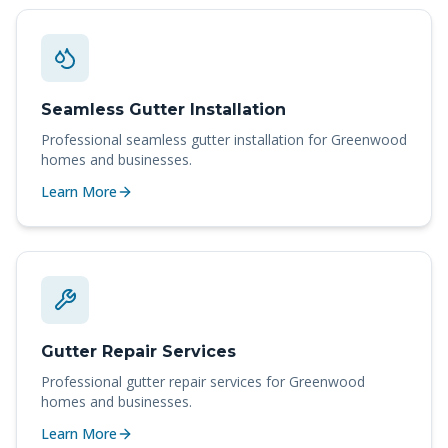
Seamless Gutter Installation
Professional
seamless gutter installation
for
Greenwood
homes and businesses.
Learn More
Gutter Repair Services
Professional
gutter repair services
for
Greenwood
homes and businesses.
Learn More