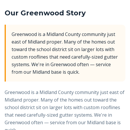
Our
Greenwood
Story
Greenwood is a Midland County community just
east of Midland proper. Many of the homes out
toward the school district sit on larger lots with
custom rooflines that need carefully-sized gutter
systems. We're in Greenwood often — service
from our Midland base is quick.
Greenwood is a Midland County community just east of
Midland proper. Many of the homes out toward the
school district sit on larger lots with custom rooflines
that need carefully-sized gutter systems. We're in
Greenwood often — service from our Midland base is