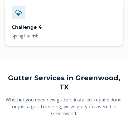
Challenge 4
Spring hail risk
Gutter Services in
Greenwood
,
TX
Whether you need new gutters installed, repairs done,
or just a good cleaning, we've got you covered in
Greenwood
.