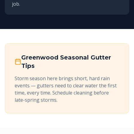
job.
Greenwood
Seasonal Gutter
Tips
Storm season here brings short, hard rain
events — gutters need to clear water the first
time, every time. Schedule cleaning before
late-spring storms.