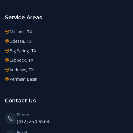
Service Areas
Midland, TX
Odessa, TX
Big Spring, TX
Lubbock, TX
Andrews, TX
Permian Basin
Contact Us
Phone
(432) 254-9564
Email