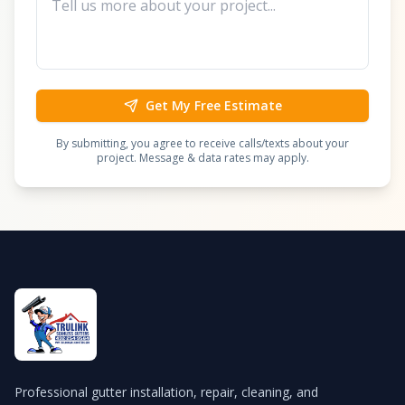
Get My Free Estimate
By submitting, you agree to receive calls/texts about your
project. Message & data rates may apply.
Professional gutter installation, repair, cleaning, and