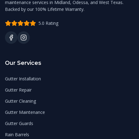
maintenance services in Midland, Odessa, and West Texas.
Backed by our 100% Lifetime Warranty.
5.0 Rating
Our Services
Gutter Installation
Gutter Repair
Gutter Cleaning
Gutter Maintenance
Gutter Guards
Rain Barrels