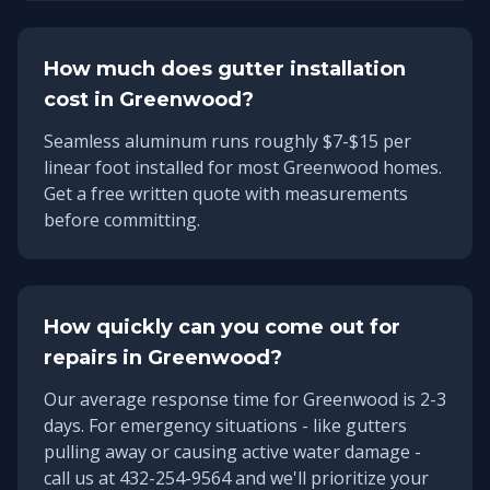
How much does gutter installation
cost in
Greenwood
?
Seamless aluminum runs roughly $7-$15 per
linear foot installed for most Greenwood homes.
Get a free written quote with measurements
before committing.
How quickly can you come out for
repairs in
Greenwood
?
Our average response time for
Greenwood
is
2-3
days
. For emergency situations - like gutters
pulling away or causing active water damage -
call us at 432-254-9564 and we'll prioritize your