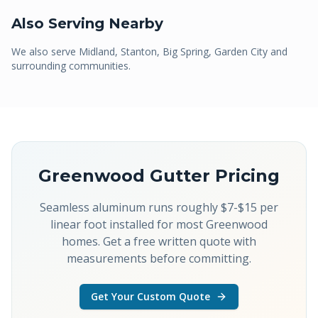
Also Serving Nearby
We also serve
Midland, Stanton, Big Spring, Garden City
and
surrounding communities.
Greenwood
Gutter Pricing
Seamless aluminum runs roughly $7-$15 per
linear foot installed for most Greenwood
homes. Get a free written quote with
measurements before committing.
Get Your Custom Quote