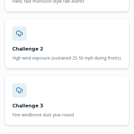
Hard, fast monsoon-style rain events
Challenge 2
High wind exposure (sustained 25-50 mph during fronts)
Challenge 3
Fine windborne dust year-round