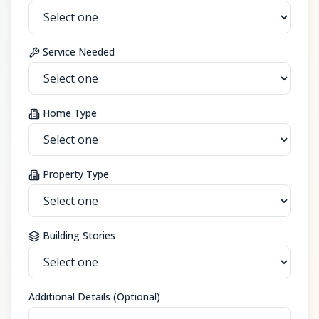
Service Needed
Home Type
Property Type
Building Stories
Additional Details (Optional)