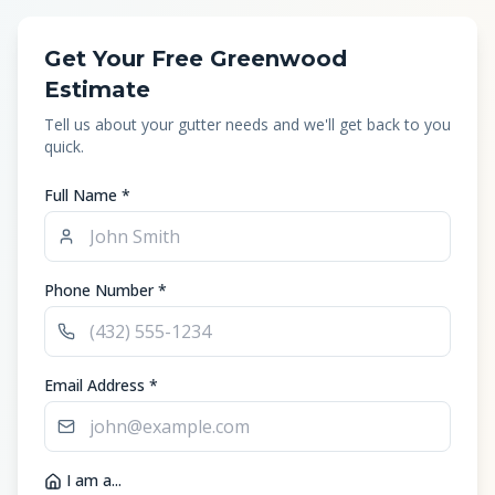
Get Your Free Greenwood
Estimate
Tell us about your gutter needs and we'll get back to you
quick.
Full Name *
Phone Number *
Email Address *
I am a...