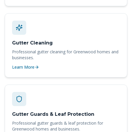
Gutter Cleaning
Professional
gutter cleaning
for
Greenwood
homes and
businesses.
Learn More
Gutter Guards & Leaf Protection
Professional
gutter guards & leaf protection
for
Greenwood
homes and businesses.