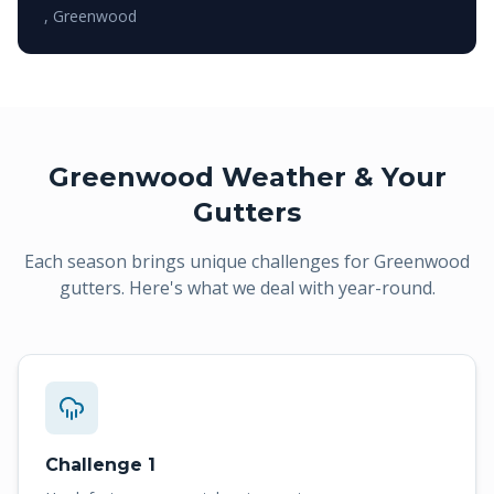
,
Greenwood
Greenwood
Weather & Your
Gutters
Each season brings unique challenges for
Greenwood
gutters. Here's what we deal with year-round.
Challenge 1