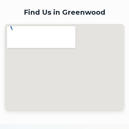
Find Us in
Greenwood