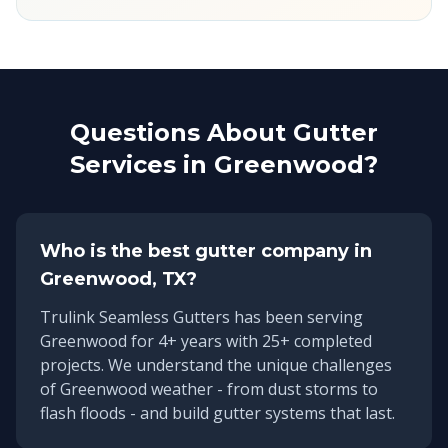
Questions About Gutter
Services in
Greenwood
?
Who is the best gutter company in
Greenwood
, TX?
Trulink Seamless Gutters has been serving
Greenwood
for
4
+ years with
25
+ completed
projects. We understand the unique challenges
of
Greenwood
weather - from dust storms to
flash floods - and build gutter systems that last.