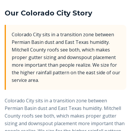
Our
Colorado City
Story
Colorado City sits in a transition zone between
Permian Basin dust and East Texas humidity.
Mitchell County roofs see both, which makes
proper gutter sizing and downspout placement
more important than people realize. We size for
the higher rainfall pattern on the east side of our
service area.
Colorado City sits in a transition zone between
Permian Basin dust and East Texas humidity. Mitchell
County roofs see both, which makes proper gutter
sizing and downspout placement more important than