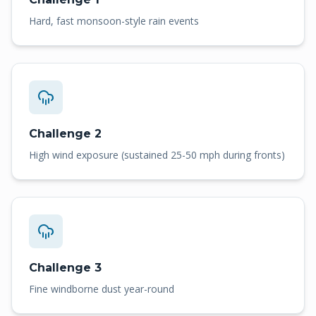
Hard, fast monsoon-style rain events
Challenge 2
High wind exposure (sustained 25-50 mph during fronts)
Challenge 3
Fine windborne dust year-round