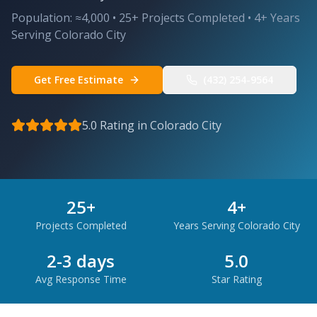
Population:
≈4,000
•
25
+ Projects Completed •
4
+ Years
Serving
Colorado City
Get Free Estimate
(432) 254-9564
5.0 Rating in
Colorado City
25
+
4
+
Projects Completed
Years Serving
Colorado City
2-3 days
5.0
Avg Response Time
Star Rating