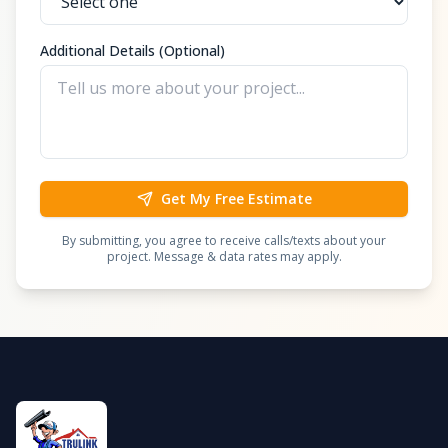
Additional Details (Optional)
Get My Free Estimate
By submitting, you agree to receive calls/texts about your
project. Message & data rates may apply.