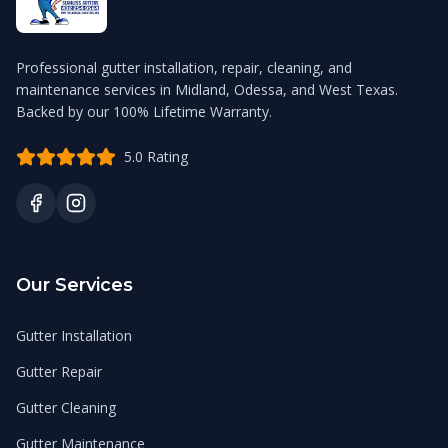
Professional gutter installation, repair, cleaning, and
maintenance services in Midland, Odessa, and West Texas.
Backed by our 100% Lifetime Warranty.
5.0 Rating
Our Services
Gutter Installation
Gutter Repair
Gutter Cleaning
Gutter Maintenance