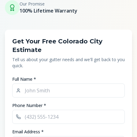
Our Promise
100% Lifetime Warranty
Get Your Free Colorado City
Estimate
Tell us about your gutter needs and we'll get back to you
quick.
Full Name *
Phone Number *
Email Address *