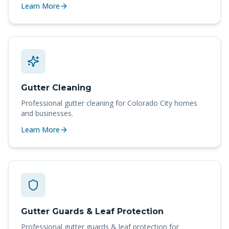
Learn More
Gutter Cleaning
Professional
gutter cleaning
for
Colorado City
homes
and businesses.
Learn More
Gutter Guards & Leaf Protection
Professional
gutter guards & leaf protection
for