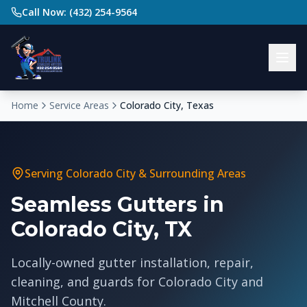
Call Now: (432) 254-9564
Home
Service Areas
Colorado City, Texas
Serving
Colorado City
& Surrounding Areas
Seamless Gutters in
Colorado City, TX
Locally-owned gutter installation, repair,
cleaning, and guards for Colorado City and
Mitchell County.