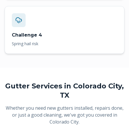
Challenge 4
Spring hail risk
Gutter Services in
Colorado City
,
TX
Whether you need new gutters installed, repairs done,
or just a good cleaning, we've got you covered in
Colorado City
.