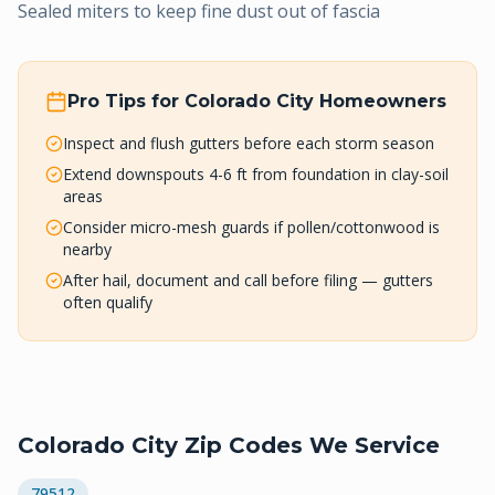
Sealed miters to keep fine dust out of fascia
Pro Tips for
Colorado City
Homeowners
Inspect and flush gutters before each storm season
Extend downspouts 4-6 ft from foundation in clay-soil
areas
Consider micro-mesh guards if pollen/cottonwood is
nearby
After hail, document and call before filing — gutters
often qualify
Colorado City
Zip Codes We Service
79512