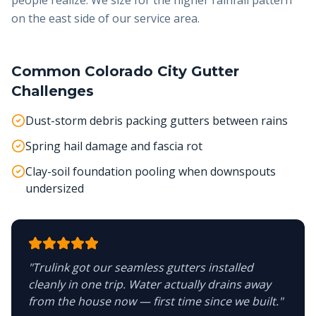
people realize. We size for the higher rainfall pattern
on the east side of our service area.
Common
Colorado City
Gutter
Challenges
Dust-storm debris packing gutters between rains
Spring hail damage and fascia rot
Clay-soil foundation pooling when downspouts
undersized
"
Trulink got our seamless gutters installed
cleanly in one trip. Water actually drains away
from the house now — first time since we built.
"