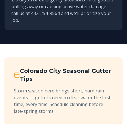
pulling away or causing active water damage -
call us at 432-254-9564 and we'll prioritize your
job.
Colorado City
Seasonal Gutter
Tips
Storm season here brings short, hard rain
events — gutters need to clear water the first
time, every time. Schedule cleaning before
late-spring storms.