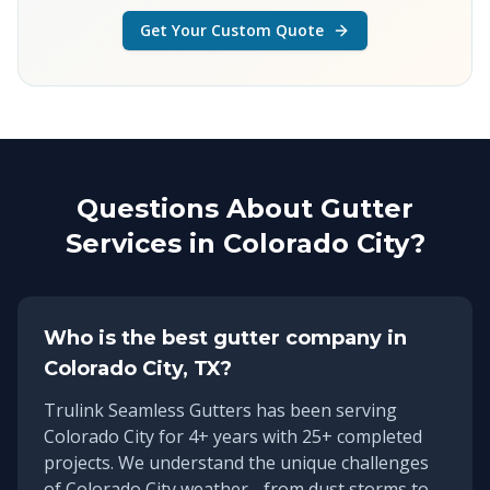
Get Your Custom Quote
Questions About Gutter
Services in
Colorado City
?
Who is the best gutter company in
Colorado City
, TX?
Trulink Seamless Gutters has been serving
Colorado City
for
4
+ years with
25
+ completed
projects. We understand the unique challenges
of
Colorado City
weather - from dust storms to