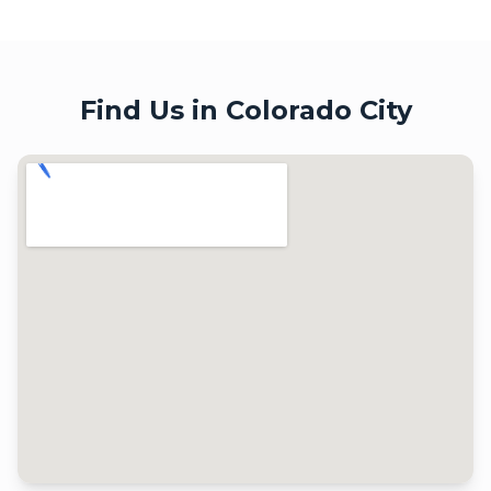
Find Us in
Colorado City