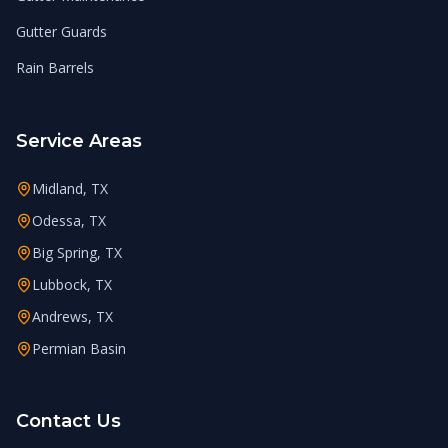
Gutter Guards
Rain Barrels
Service Areas
Midland, TX
Odessa, TX
Big Spring, TX
Lubbock, TX
Andrews, TX
Permian Basin
Contact Us