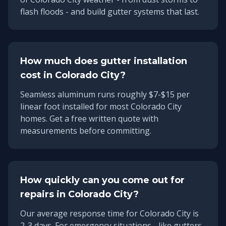
flash floods - and build gutter systems that last.
How much does gutter installation
cost in
Colorado City
?
Seamless aluminum runs roughly $7-$15 per
linear foot installed for most Colorado City
homes. Get a free written quote with
measurements before committing.
How quickly can you come out for
repairs in
Colorado City
?
Our average response time for
Colorado City
is
2-3 days
. For emergency situations - like gutters