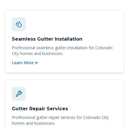
Seamless Gutter Installation
Professional
seamless gutter installation
for
Colorado
City
homes and businesses.
Learn More
Gutter Repair Services
Professional
gutter repair services
for
Colorado City
homes and businesses.