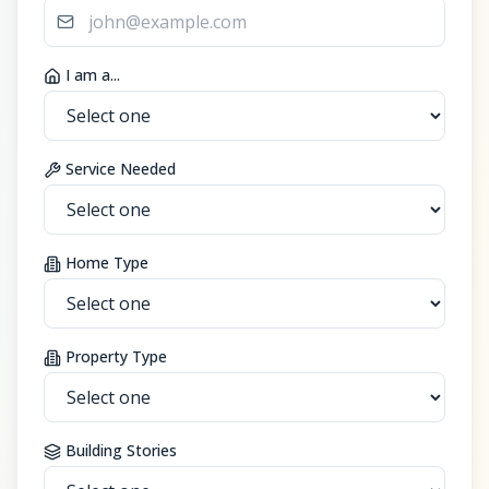
I am a...
Service Needed
Home Type
Property Type
Building Stories