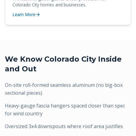
Colorado City
homes and businesses.
Learn More
We Know
Colorado City
Inside
and Out
On-site roll-formed seamless aluminum (no big-box
sectional pieces)
Heavy-gauge fascia hangers spaced closer than spec
for wind country
Oversized 3x4 downspouts where roof area justifies