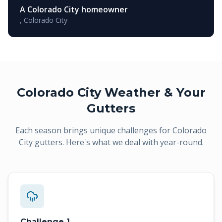
A Colorado City homeowner
,
Colorado City
Colorado City
Weather & Your
Gutters
Each season brings unique challenges for
Colorado
City
gutters. Here's what we deal with year-round.
Challenge 1