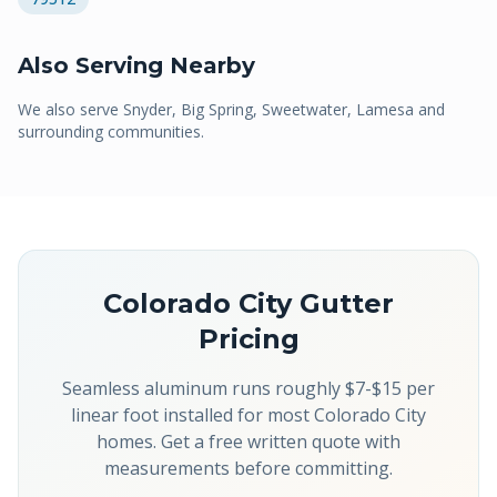
Also Serving Nearby
We also serve
Snyder, Big Spring, Sweetwater, Lamesa
and
surrounding communities.
Colorado City
Gutter
Pricing
Seamless aluminum runs roughly $7-$15 per
linear foot installed for most Colorado City
homes. Get a free written quote with
measurements before committing.