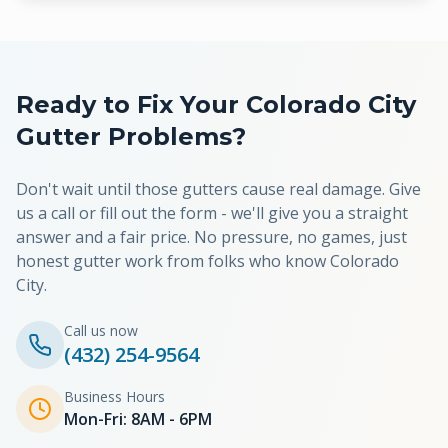
Ready to Fix Your
Colorado City
Gutter Problems?
Don't wait until those gutters cause real damage. Give
us a call or fill out the form - we'll give you a straight
answer and a fair price. No pressure, no games, just
honest gutter work from folks who know
Colorado
City
.
Call us now
(432) 254-9564
Business Hours
Mon-Fri: 8AM - 6PM